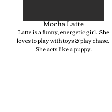
Mocha Latte
Latte is a funny, energetic girl. She
loves to play with toys & play chase.
She acts like a puppy.