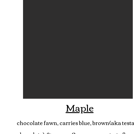
Maple
chocolate fawn, carries blue, brown(aka test