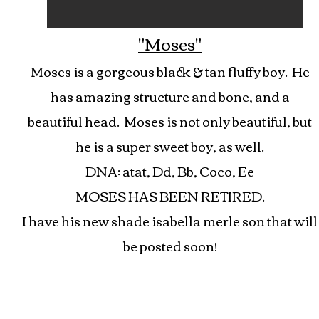
"Moses"
Moses is a gorgeous black & tan fluffy boy. He
has amazing structure and bone, and a
beautiful head. Moses is not only beautiful, but
he is a super sweet boy, as well.
DNA: atat, Dd, Bb, Coco, Ee
MOSES HAS BEEN RETIRED.
I have his new shade isabella merle son that will
be posted soon!