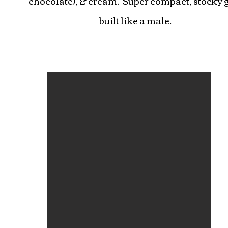
chocolate), & cream. Super compact, stocky g
built like a male.