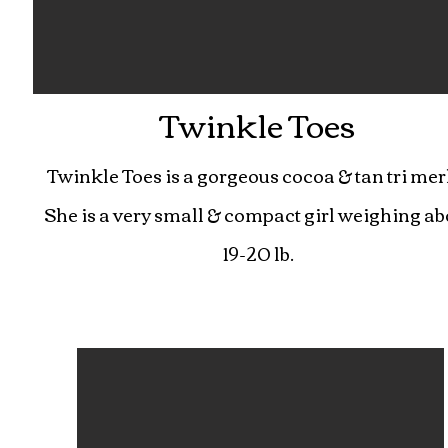
Twinkle Toes
Twinkle Toes is a gorgeous cocoa & tan tri mer
She is a very small & compact girl weighing ab
19-20 lb.