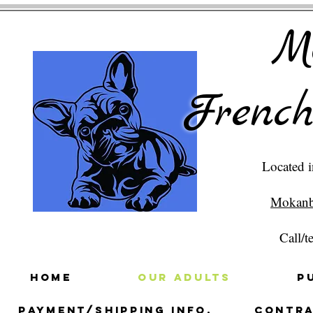
M
French
Located i
Mokanb
Call/
HOME
Our Adults
P
Payment/Shipping Info.
Contra