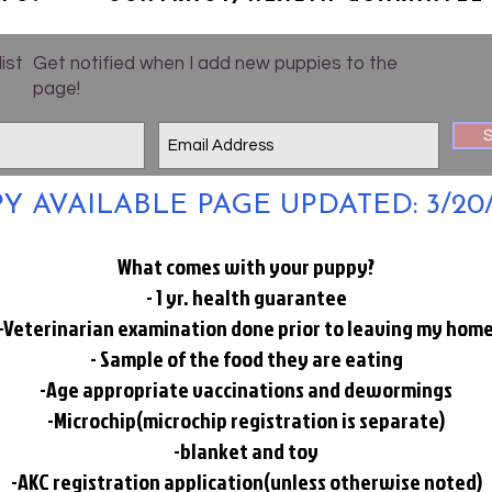
list
Get notified when I add new puppies to the
page!
S
Y AVAILABLE PAGE UPDATED: 3/20
What comes with your puppy?
- 1 yr. health guarantee
-Veterinarian examination done prior to leaving my hom
- Sample of the food they are eating
-Age appropriate vaccinations and dewormings
-Microchip(microchip registration is separate)
-blanket and toy
-AKC registration application(unless otherwise noted)