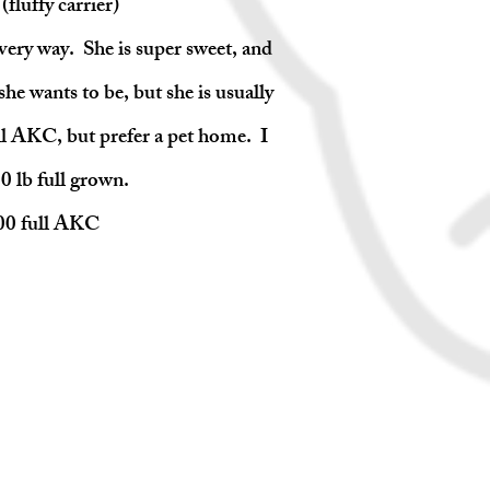
fluffy carrier)
every way. She is super sweet, and
he wants to be, but she is usually
ll AKC, but prefer a pet home. I
0 lb full grown.
500 full AKC