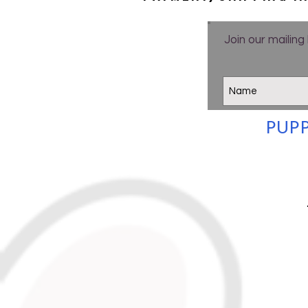
Join our mailing 
PUPP