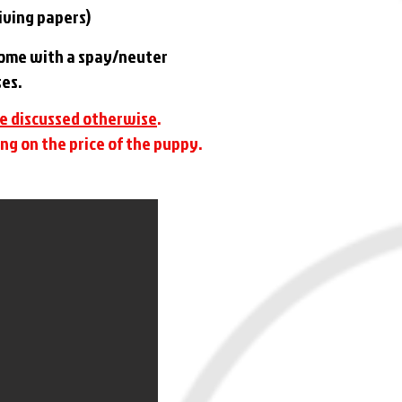
eiving papers)
 come with a spay/neuter
ses.
ve discussed otherwise
.
ng on the price of the puppy.