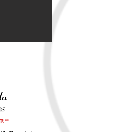
la
25
 **