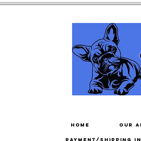
HOME
Our A
Payment/Shipping In