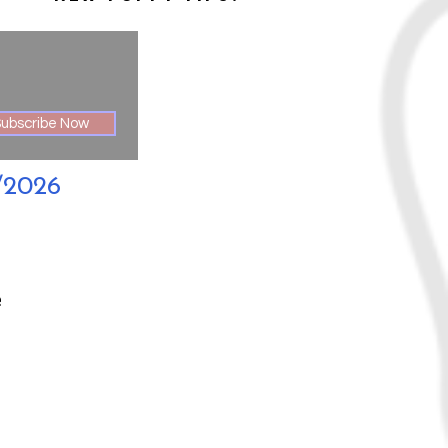
ubscribe Now
/2026
e