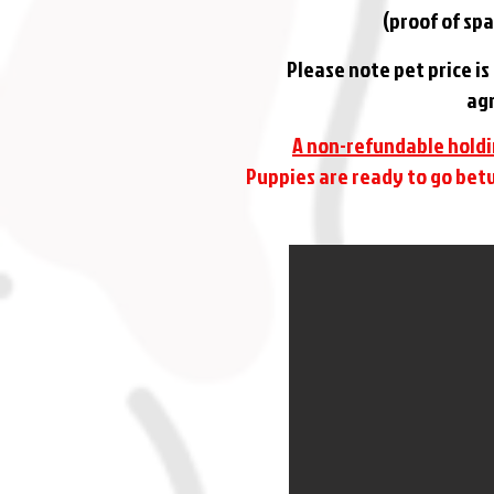
(proof of spa
Please note pet price i
agr
A non-refundable holdi
Puppies are ready to go betw