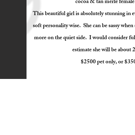
cocoa & tan merle female (
This beautiful girl is absolutely stunning in 
soft personality wise. She can be sassy when s
more on the quiet side. I would consider fu
estimate she will be about 2
$2500 pet only, or $3