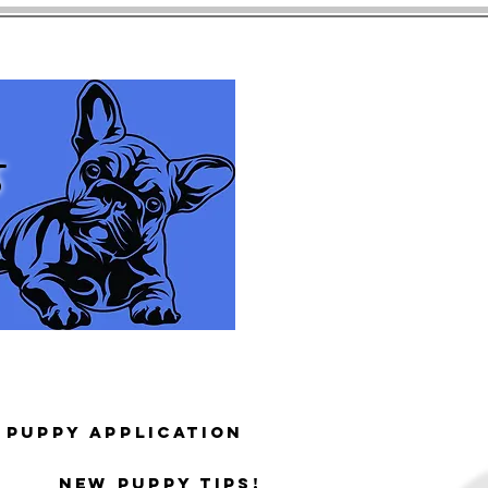
s
Puppy Application
New puppy tips!