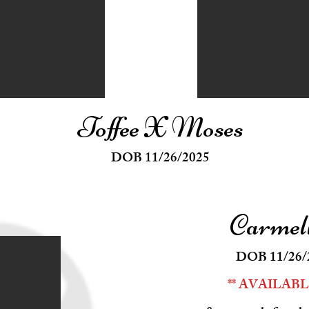
Toffee X Moses
DOB 11/26/2025
Carmel
DOB 11/26/
** AVAILABLE