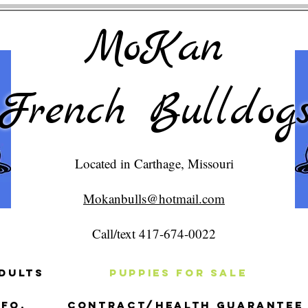
MoKan
French Bulldog
Located in Carthage, Missouri
Mokanbulls@hotmail.com
Call/text 417-674-0022
dults
Puppies For Sale
fo.
Contract/Health Guarantee