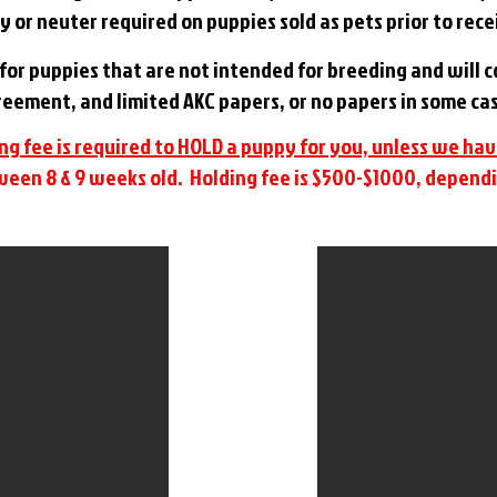
y or neuter required on puppies sold as pets prior to rec
s for puppies that are not intended for breeding and will
eement, and limited AKC papers, or no papers in some ca
ng fee is required to HOLD a puppy for you, unless we ha
een 8 & 9 weeks old. Holding fee is $500-$1000, dependi